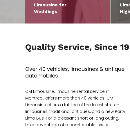
Limousine for
Limo
Weddings
Nigh
Quality Service, Since 1
Over 40 vehicles, limousines & antique
automobiles
CM Limousine, limousine rental service in
Montreal, offers more than 40 vehicles. CM
Limousine offers a full line of the latest stretch
limousines, traditional antiques, and a new Party
Limo Bus. For a pleasant short or long outing,
take advantage of a comfortable luxury