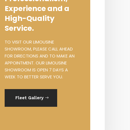
Experience and a
High-Quality
Service.
TO VISIT OUR LIMOUSINE
SHOWROOM, PLEASE CALL AHEAD
FOR DIRECTIONS AND TO MAKE AN
APPOINTMENT. OUR LIMOUSINE
SHOWROOM IS OPEN 7 DAYS A
WEEK TO BETTER SERVE YOU.
Fleet Gallery