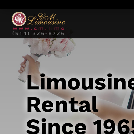
Limousin
Rental
Since 196