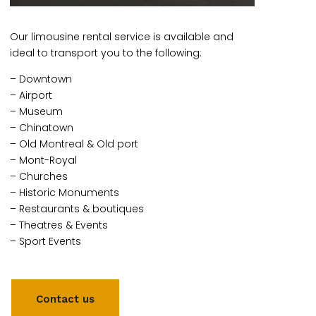
Our limousine rental service is available and
ideal to transport you to the following:
– Downtown
– Airport
– Museum
– Chinatown
– Old Montreal & Old port
– Mont-Royal
– Churches
– Historic Monuments
– Restaurants & boutiques
– Theatres & Events
– Sport Events
Contact us