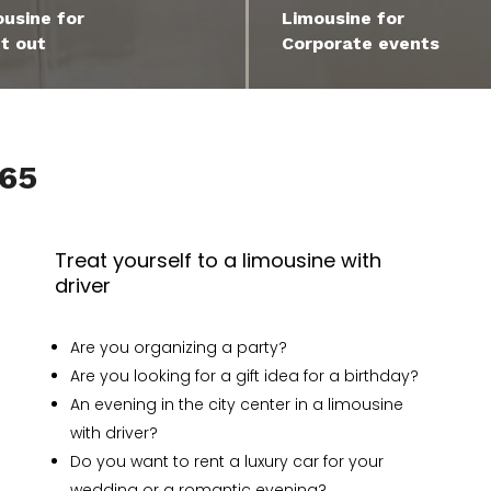
usine for
Limousine for
t out
Corporate events
965
Treat yourself to a limousine with
driver
Are you organizing a party?
Are you looking for a gift idea for a birthday?
An evening in the city center in a limousine
with driver?
Do you want to rent a luxury car for your
wedding or a romantic evening?