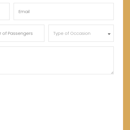
Last
Email
(Required)
Type
of
s
Occasion
)
(Required)