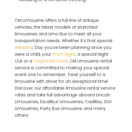
CM Limousine offers a full line of antique
vehicles, the latest models of stretched
limousines and Limo Bus to meet all your
transportation needs. Whether it’s that special
Wedding
Day you’ve been planning since you
were a child, your
Prom Night
, a special Night
Out or a
Corporate Event
, CM Limousine rental
service is committed to making your special
event one to remember. Treat yourself to a
limousine with driver for an exceptional time!
Discover our affordable limousine rental service
rates and take full advantage aboard Lincoln
Limousines, Excalibur Limousines, Cadillac, SUV
Limousines, Party Bus Limousine, and many
others.