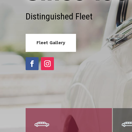
Distinguished Fleet
Fleet Gallery