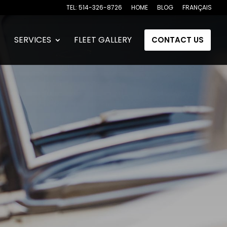
TEL: 514-326-8726
HOME
BLOG
FRANÇAIS
SERVICES
FLEET GALLERY
CONTACT US