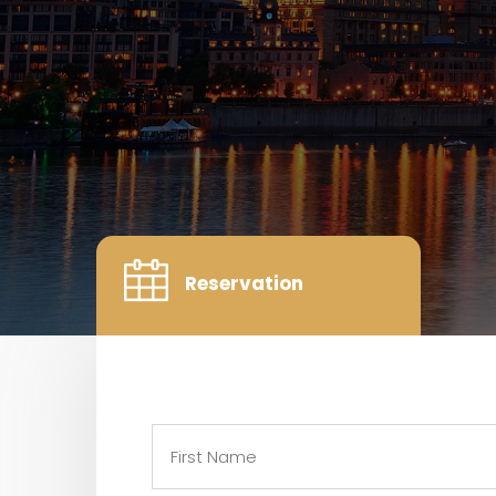
Reservation
Name
(Required)