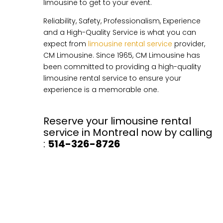
limousine to get to your event.
Reliability, Safety, Professionalism, Experience
and a High-Quality Service is what you can
expect from
limousine rental service
provider,
CM Limousine. Since 1965, CM Limousine has
been committed to providing a high-quality
limousine rental service to ensure your
experience is a memorable one.
Reserve your limousine rental
service in Montreal now by calling
:
514-326-8726