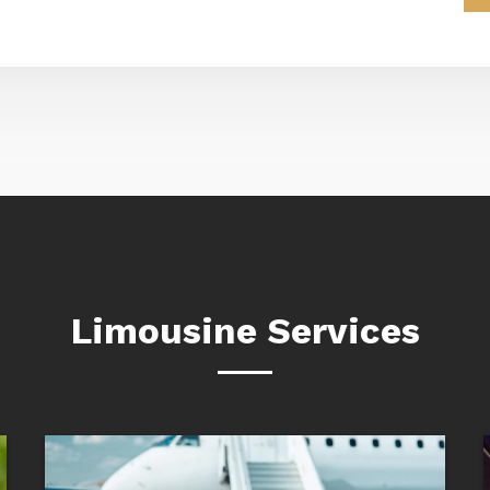
Limousine Services