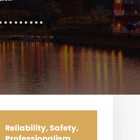
Reliability, Safety,
Professionalism,