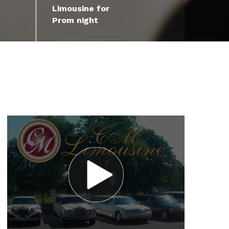
Limousine for
Prom night