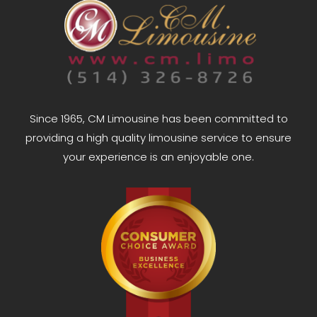
Since 1965, CM Limousine has been committed to
providing a high quality limousine service to ensure
your experience is an enjoyable one.