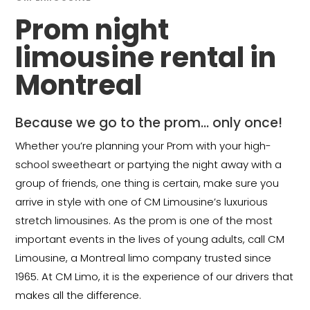
Prom night
limousine rental in
Montreal
Because we go to the prom… only once!
Whether you’re planning your Prom with your high-
school sweetheart or partying the night away with a
group of friends, one thing is certain, make sure you
arrive in style with one of CM Limousine’s luxurious
stretch limousines. As the prom is one of the most
important events in the lives of young adults, call CM
Limousine, a Montreal limo company trusted since
1965. At CM Limo, it is the experience of our drivers that
makes all the difference.