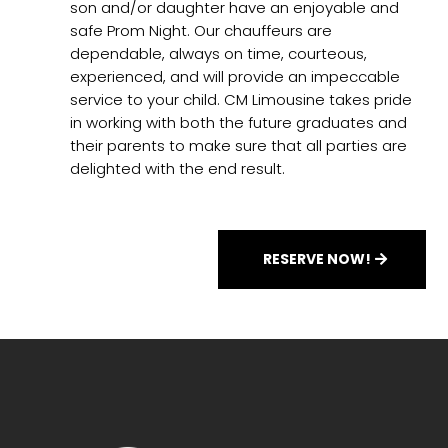
son and/or daughter have an enjoyable and
safe Prom Night. Our chauffeurs are
dependable, always on time, courteous,
experienced, and will provide an impeccable
service to your child. CM Limousine takes pride
in working with both the future graduates and
their parents to make sure that all parties are
delighted with the end result.
RESERVE NOW!