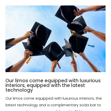
Our limos come equipped with luxurious
interiors, equipped with the latest
technology
Our limos come equipped with luxurious interiors, the
latest technology and a complimentary soda bar to