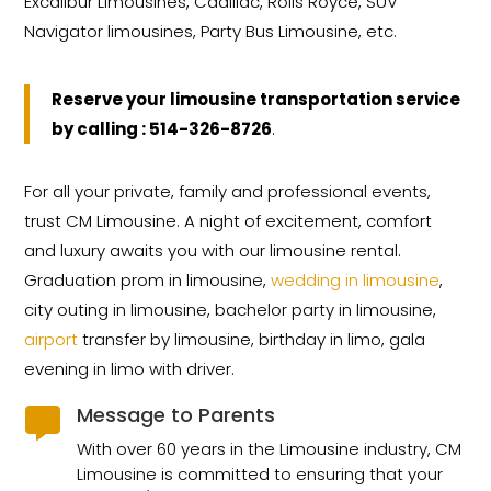
Excalibur Limousines, Cadillac, Rolls Royce, SUV
Navigator limousines, Party Bus Limousine, etc.
Reserve your limousine transportation service
by calling : 514-326-8726
.
For all your private, family and professional events,
trust CM Limousine. A night of excitement, comfort
and luxury awaits you with our limousine rental.
Graduation prom in limousine,
wedding in limousine
,
city outing in limousine, bachelor party in limousine,
airport
transfer by limousine, birthday in limo, gala
evening in limo with driver.
Message to Parents

With over 60 years in the Limousine industry, CM
Limousine is committed to ensuring that your