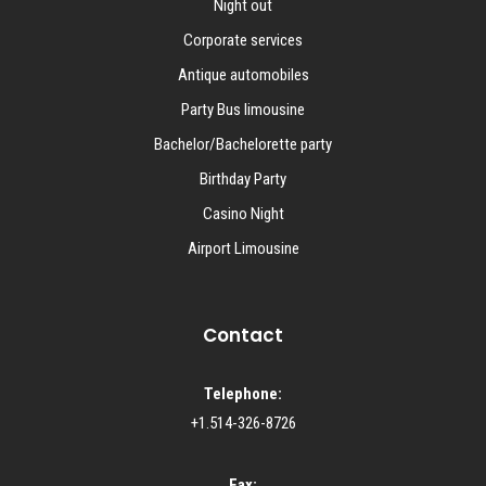
Night out
Corporate services
Antique automobiles
Party Bus limousine
Bachelor/Bachelorette party
Birthday Party
Casino Night
Airport Limousine
Contact
Telephone:
+1.514-326-8726
Fax: