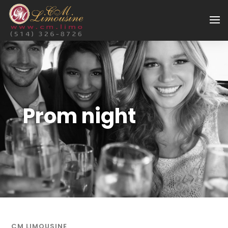
Prom night
CM LIMOUSINE