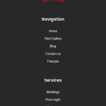
Navigation
Home
Fleet Gallery
Blog
Contact us
Français
Services
Weddings
Prom night