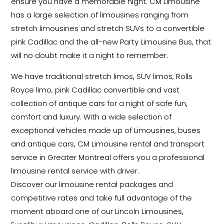
ensure you have a memorable night. CM Limousine
has a large selection of limousines ranging from
stretch limousines and stretch SUVs to a convertible
pink Cadillac and the all-new Party Limousine Bus, that
will no doubt make it a night to remember.
We have traditional stretch limos, SUV limos, Rolls
Royce limo, pink Cadillac convertible and vast
collection of antique cars for a night of safe fun,
comfort and luxury. With a wide selection of
exceptional vehicles made up of Limousines, buses
and antique cars, CM Limousine rental and transport
service in Greater Montreal offers you a professional
limousine rental service with driver.
Discover our limousine rental packages and
competitive rates and take full advantage of the
moment aboard one of our Lincoln Limousines,