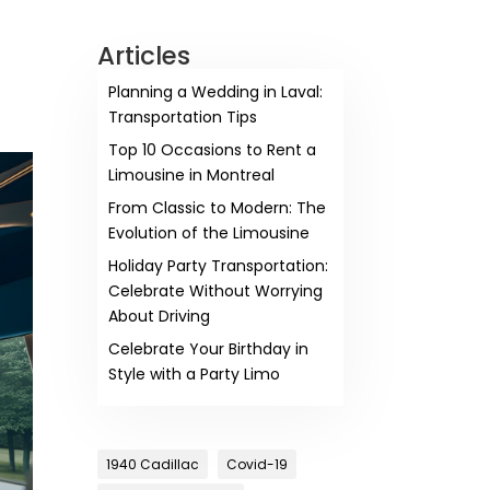
Articles
Planning a Wedding in Laval:
Transportation Tips
Top 10 Occasions to Rent a
Limousine in Montreal
From Classic to Modern: The
Evolution of the Limousine
Holiday Party Transportation:
Celebrate Without Worrying
About Driving
Celebrate Your Birthday in
Style with a Party Limo
1940 Cadillac
Covid-19