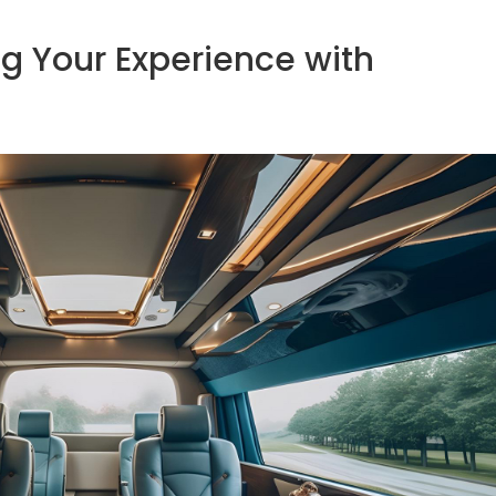
ng Your Experience with