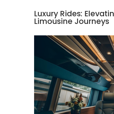
Luxury Rides: Elevati
Limousine Journeys