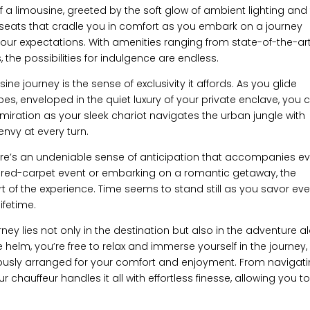
r of a limousine, greeted by the soft glow of ambient lighting and
r seats that cradle you in comfort as you embark on a journey
our expectations. With amenities ranging from state-of-the-ar
 the possibilities for indulgence are endless.
ne journey is the sense of exclusivity it affords. As you glide
es, enveloped in the quiet luxury of your private enclave, you c
admiration as your sleek chariot navigates the urban jungle with
envy at every turn.
e’s an undeniable sense of anticipation that accompanies ev
 a red-carpet event or embarking on a romantic getaway, the
t of the experience. Time seems to stand still as you savor eve
ifetime.
ney lies not only in the destination but also in the adventure a
 helm, you’re free to relax and immerse yourself in the journey,
lously arranged for your comfort and enjoyment. From navigat
ur chauffeur handles it all with effortless finesse, allowing you t