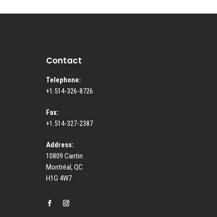
Contact
Telephone:
+1.514-326-8726
Fax:
+1.514-327-2387
Address:
10809 Cantin
Montréal, QC
H1G 4W7