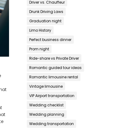
Driver vs. Chauffeur
Drunk Driving Laws
Graduation night
Limo History
Perfect business dinner
Prom night
Ride-share vs Private Driver
Romantic guided tour ideas
e
Romantic limousine rental
Vintage limousine
that
VIP Airport transportation
Wedding checklist
nt
hat
Wedding planning
te
Wedding transportation