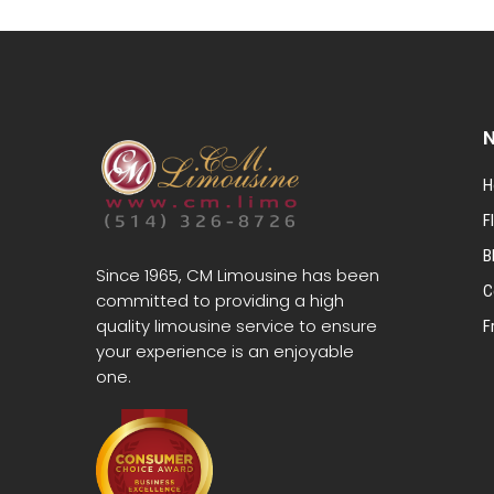
N
H
F
B
Since 1965, CM Limousine has been
C
committed to providing a high
quality limousine service to ensure
F
your experience is an enjoyable
one.