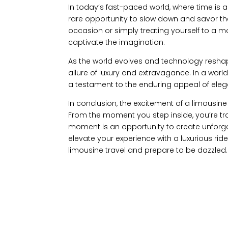
In today’s fast-paced world, where time is a
rare opportunity to slow down and savor the 
occasion or simply treating yourself to a mom
captivate the imagination.
As the world evolves and technology reshap
allure of luxury and extravagance. In a wor
a testament to the enduring appeal of ele
In conclusion, the excitement of a limousine j
From the moment you step inside, you’re tr
moment is an opportunity to create unforge
elevate your experience with a luxurious ride
limousine travel and prepare to be dazzled.