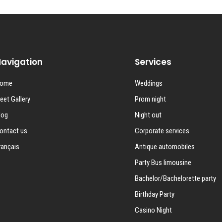
avigation
Services
ome
Weddings
leet Gallery
Prom night
log
Night out
ontact us
Corporate services
rançais
Antique automobiles
Party Bus limousine
Bachelor/Bachelorette party
Birthday Party
Casino Night