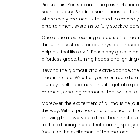
Picture this: You step into the plush interio
scent of luxury. Sink into sumptuous leathe
where every moment is tailored to exceed y
entertainment systems to fully stocked bars,
One of the most exciting aspects of a limousi
through city streets or countryside landscap
help but feel like a VIP. Passersby gaze in 
effortless grace, turning heads and igniting 
Beyond the glamour and extravagance, ther
limousine ride. Whether you’re en route to
journey itself becomes an unforgettable par
moment, creating memories that will last a l
Moreover, the excitement of a limousine jour
the way. With a professional chauffeur at the
knowing that every detail has been meticu
traffic to finding the perfect parking spot, yo
focus on the excitement of the moment.